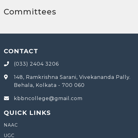
Committees
CONTACT
(033) 2404 3206
148, Ramkrishna Sarani, Vivekananda Pally.
Behala, Kolkata - 700 060
kbbncollege@gmail.com
QUICK LINKS
NAAC
UGC