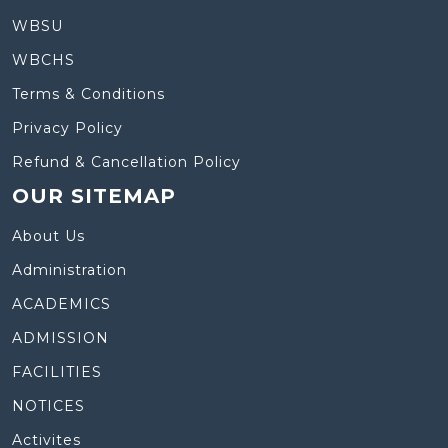
WBSU
WBCHS
Terms & Conditions
Privacy Policy
Refund & Cancellation Policy
OUR SITEMAP
About Us
Administration
ACADEMICS
ADMISSION
FACILITIES
NOTICES
Activites