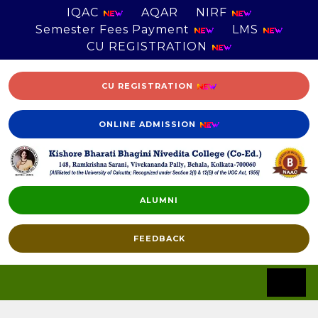
IQAC
AQAR
NIRF
Semester Fees Payment
LMS
CU REGISTRATION
CU REGISTRATION
ONLINE ADMISSION
ALUMNI
FEEDBACK