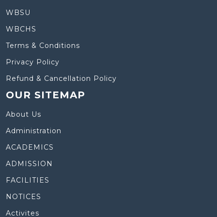
WBSU
WBCHS
Terms & Conditions
Privacy Policy
Refund & Cancellation Policy
OUR SITEMAP
About Us
Administration
ACADEMICS
ADMISSION
FACILITIES
NOTICES
Activites