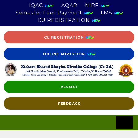
IQAC
AQAR
NIRF
Semester Fees Payment
LMS
CU REGISTRATION
CU REGISTRATION
ONLINE ADMISSION
ALUMNI
FEEDBACK