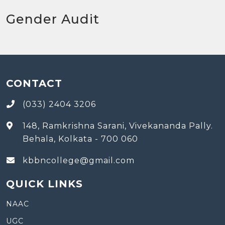
Gender Audit
CONTACT
(033) 2404 3206
148, Ramkrishna Sarani, Vivekananda Pally.
Behala, Kolkata - 700 060
kbbncollege@gmail.com
QUICK LINKS
NAAC
UGC