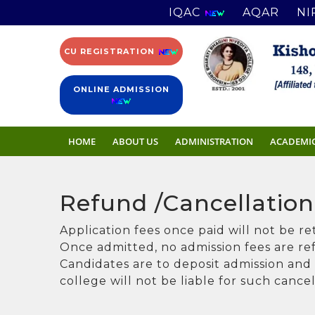
IQAC
AQAR
NI
CU REGISTRATION
ONLINE ADMISSION
HOME
ABOUT US
ADMINISTRATION
ACADEMI
Refund /Cancellation
Application fees once paid will not be r
Once admitted, no admission fees are r
Candidates are to deposit admission and o
college will not be liable for such cance