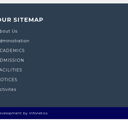
OUR SITEMAP
bout Us
dministration
CADEMICS
DMISSION
ACILITIES
OTICES
ctivites
evelopment by Infonetics