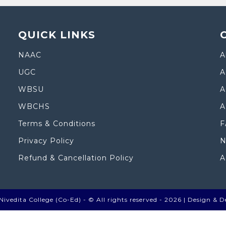
QUICK LINKS
NAAC
A
UGC
A
WBSU
A
WBCHS
A
Terms & Conditions
F
Privacy Policy
N
Refund & Cancellation Policy
A
ivedita College (Co-Ed) - © All rights reserved - 2026 |
Design & D