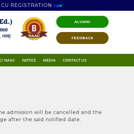
CU REGISTRATION
ALUMNI
FEEDBACK
C/ NAAC
NOTICE
MEDIA
CONTACT US
the admission will be cancelled and the
e after the said notified date.