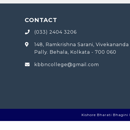
CONTACT
(033) 2404 3206
148, Ramkrishna Sarani, Vivekananda
Pally. Behala, Kolkata - 700 060
kbbncollege@gmail.com
Kishore Bharati Bhagini N