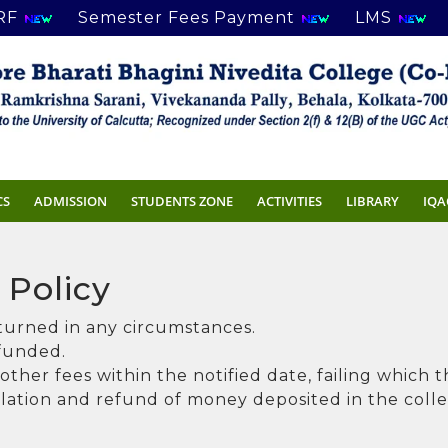
RF
Semester Fees Payment
LMS
CS
ADMISSION
STUDENTS ZONE
ACTIVITIES
LIBRARY
IQA
 Policy
eturned in any circumstances.
efunded.
ther fees within the notified date, failing which 
llation and refund of money deposited in the colleg