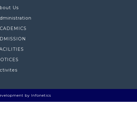
bout Us
dministration
CADEMICS
DMISSION
ACILITIES
OTICES
ctivites
evelopment by Infonetics