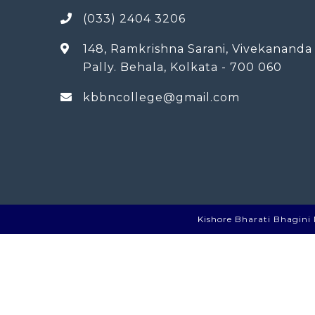
(033) 2404 3206
148, Ramkrishna Sarani, Vivekananda
Pally. Behala, Kolkata - 700 060
kbbncollege@gmail.com
Kishore Bharati Bhagini N