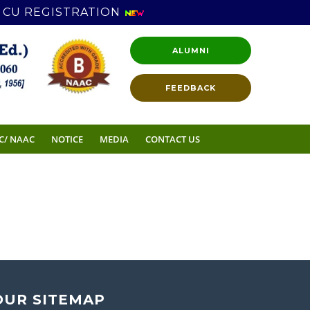
CU REGISTRATION
ALUMNI
FEEDBACK
C/ NAAC
NOTICE
MEDIA
CONTACT US
OUR SITEMAP