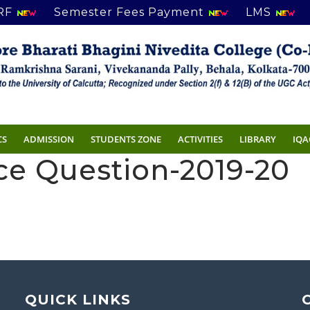
RF
Semester Fees Payment
LMS
CS
ADMISSION
STUDENTS ZONE
ACTIVITIES
LIBRARY
IQA
nce Question-2019-20
QUICK LINKS