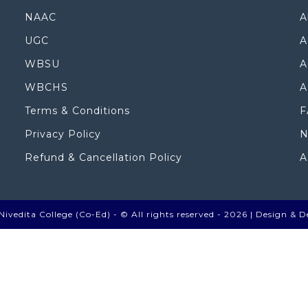
NAAC
A
UGC
A
WBSU
A
WBCHS
A
Terms & Conditions
F
Privacy Policy
N
Refund & Cancellation Policy
A
ivedita College (Co-Ed) - © All rights reserved - 2026 |
Design & D