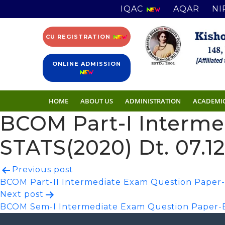
IQAC
AQAR
NI
CU REGISTRATION
ONLINE ADMISSION
HOME
ABOUT US
ADMINISTRATION
ACADEMI
BCOM Part-I Interm
STATS(2020) Dt. 07.1
Post
Previous post
BCOM Part-II Intermediate Exam Question Paper-I
navigation
Next post
BCOM Sem-I Intermediate Exam Question Paper-B.