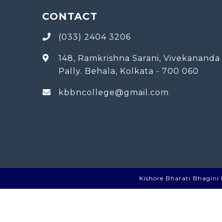
CONTACT
(033) 2404 3206
148, Ramkrishna Sarani, Vivekananda
Pally. Behala, Kolkata - 700 060
kbbncollege@gmail.com
Kishore Bharati Bhagini N