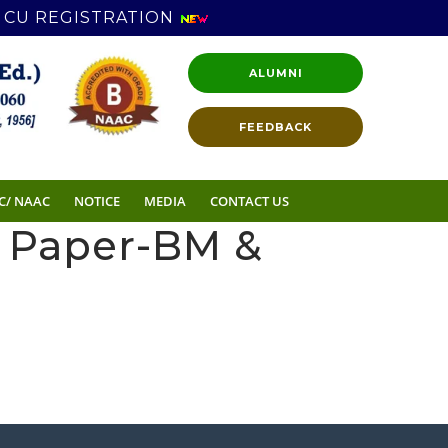
CU REGISTRATION
ALUMNI
FEEDBACK
C/ NAAC
NOTICE
MEDIA
CONTACT US
n Paper-BM &