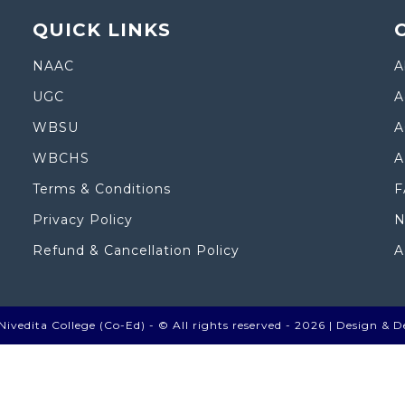
QUICK LINKS
NAAC
A
UGC
A
WBSU
A
WBCHS
A
Terms & Conditions
F
Privacy Policy
N
Refund & Cancellation Policy
A
ivedita College (Co-Ed) - © All rights reserved - 2026 |
Design & D