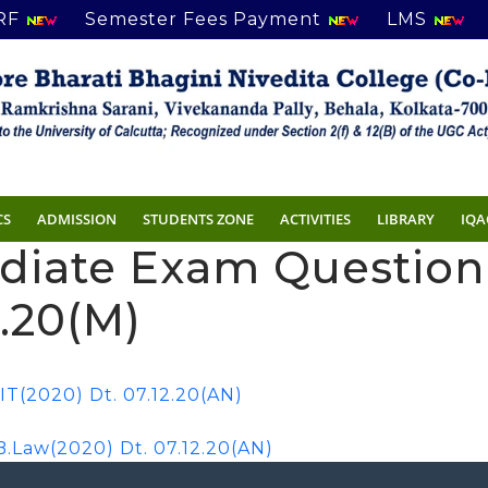
RF
Semester Fees Payment
LMS
CS
ADMISSION
STUDENTS ZONE
ACTIVITIES
LIBRARY
IQA
ediate Exam Questio
2.20(M)
T(2020) Dt. 07.12.20(AN)
Law(2020) Dt. 07.12.20(AN)