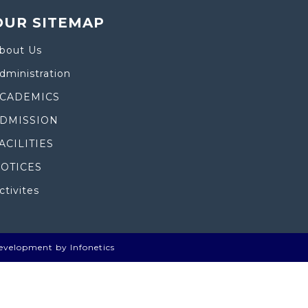
OUR SITEMAP
bout Us
dministration
CADEMICS
DMISSION
ACILITIES
OTICES
ctivites
evelopment by Infonetics