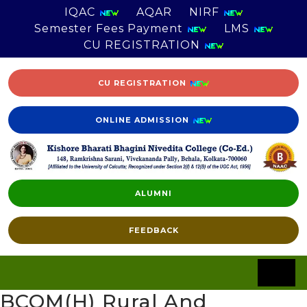
IQAC
AQAR
NIRF
Semester Fees Payment
LMS
CU REGISTRATION
CU REGISTRATION
ONLINE ADMISSION
ALUMNI
FEEDBACK
BCOM(H) Rural And