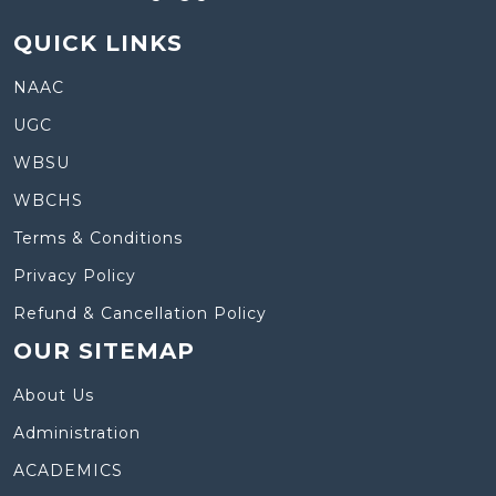
QUICK LINKS
NAAC
UGC
WBSU
WBCHS
Terms & Conditions
Privacy Policy
Refund & Cancellation Policy
OUR SITEMAP
About Us
Administration
ACADEMICS