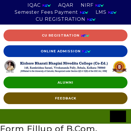
IQAC
AQAR
NIRF
Semester Fees Payment
LMS
CU REGISTRATION
CU REGISTRATION
ONLINE ADMISSION
ALUMNI
FEEDBACK
Form Fillup of B.Com.