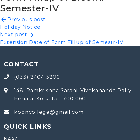
Semester-IV
Post
Previous post
Holiday Notice
navigation
Next post
Extension Date of Form Fillup of Semestr-IV
CONTACT
(033) 2404 3206
148, Ramkrishna Sarani, Vivekananda Pally.
Behala, Kolkata - 700 060
kbbncollege@gmail.com
QUICK LINKS
NAAC