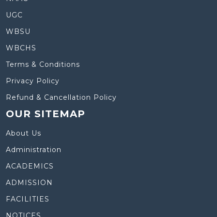
UGC
WBSU
WBCHS
Terms & Conditions
Privacy Policy
Refund & Cancellation Policy
OUR SITEMAP
About Us
Administration
ACADEMICS
ADMISSION
FACILITIES
NOTICES