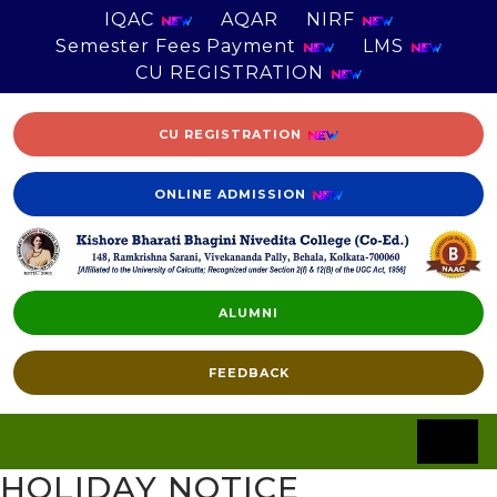
IQAC
AQAR
NIRF
Semester Fees Payment
LMS
CU REGISTRATION
CU REGISTRATION
ONLINE ADMISSION
ALUMNI
FEEDBACK
HOLIDAY NOTICE