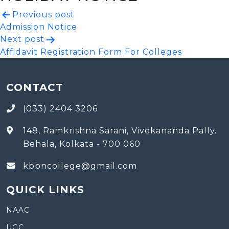
Post
Previous post
Admission Notice
navigation
Next post
Affidavit Registration Form For Colleges
CONTACT
(033) 2404 3206
148, Ramkrishna Sarani, Vivekananda Pally.
Behala, Kolkata - 700 060
kbbncollege@gmail.com
QUICK LINKS
NAAC
UGC