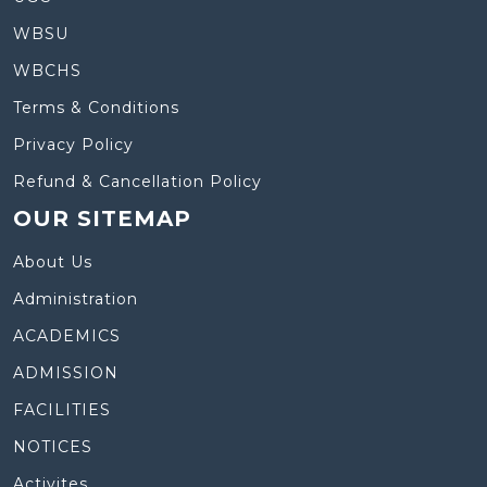
WBSU
WBCHS
Terms & Conditions
Privacy Policy
Refund & Cancellation Policy
OUR SITEMAP
About Us
Administration
ACADEMICS
ADMISSION
FACILITIES
NOTICES
Activites