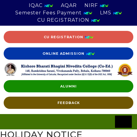
IQAC
AQAR
NIRF
Semester Fees Payment
LMS
CU REGISTRATION
CU REGISTRATION
ONLINE ADMISSION
ALUMNI
FEEDBACK
HOLIDAY NOTICE