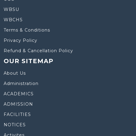
WBSU
WBCHS
Terms & Conditions
Privacy Policy
Refund & Cancellation Policy
OUR SITEMAP
About Us
Administration
ACADEMICS
ADMISSION
FACILITIES
NOTICES
Activites