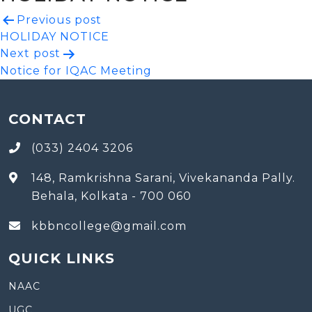
Post
Previous post
HOLIDAY NOTICE
navigation
Next post
Notice for IQAC Meeting
CONTACT
(033) 2404 3206
148, Ramkrishna Sarani, Vivekananda Pally.
Behala, Kolkata - 700 060
kbbncollege@gmail.com
QUICK LINKS
NAAC
UGC