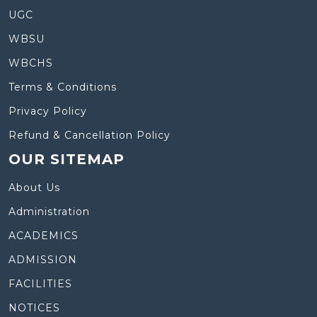
UGC
WBSU
WBCHS
Terms & Conditions
Privacy Policy
Refund & Cancellation Policy
OUR SITEMAP
About Us
Administration
ACADEMICS
ADMISSION
FACILITIES
NOTICES