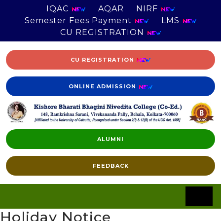
IQAC
AQAR
NIRF
Semester Fees Payment
LMS
CU REGISTRATION
CU REGISTRATION
ONLINE ADMISSION
ALUMNI
FEEDBACK
Holiday Notice