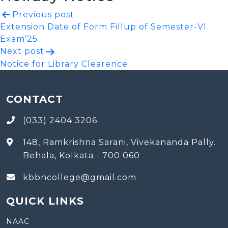
Post
Previous post
Extension Date of Form Fillup of Semester-VI
navigation
Exam’25
Next post
Notice for Library Clearence
CONTACT
(033) 2404 3206
148, Ramkrishna Sarani, Vivekananda Pally.
Behala, Kolkata - 700 060
kbbncollege@gmail.com
QUICK LINKS
NAAC