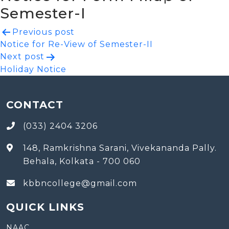
Semester-I
Post
Previous post
Notice for Re-View of Semester-II
navigation
Next post
Holiday Notice
CONTACT
(033) 2404 3206
148, Ramkrishna Sarani, Vivekananda Pally.
Behala, Kolkata - 700 060
kbbncollege@gmail.com
QUICK LINKS
NAAC