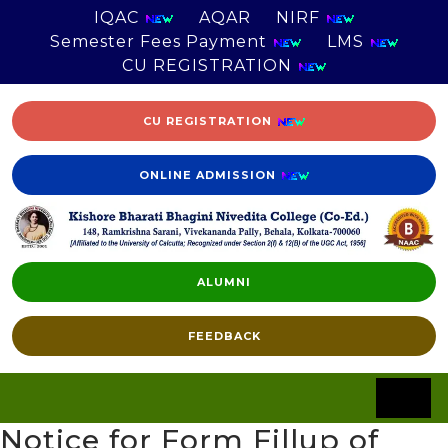
IQAC
AQAR
NIRF
Semester Fees Payment
LMS
CU REGISTRATION
CU REGISTRATION
ONLINE ADMISSION
ALUMNI
FEEDBACK
Notice for Form Fillup of