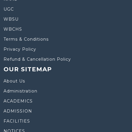
UGC
WBSU
WBCHS
Terms & Conditions
Privacy Policy
Refund & Cancellation Policy
OUR SITEMAP
About Us
Administration
ACADEMICS
ADMISSION
FACILITIES
NOTICES