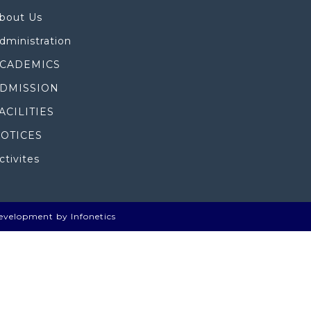
bout Us
dministration
CADEMICS
DMISSION
ACILITIES
OTICES
ctivites
evelopment by Infonetics