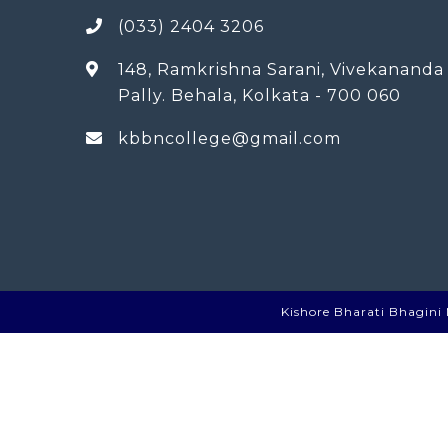
(033) 2404 3206
148, Ramkrishna Sarani, Vivekananda
Pally. Behala, Kolkata - 700 060
kbbncollege@gmail.com
Kishore Bharati Bhagini N