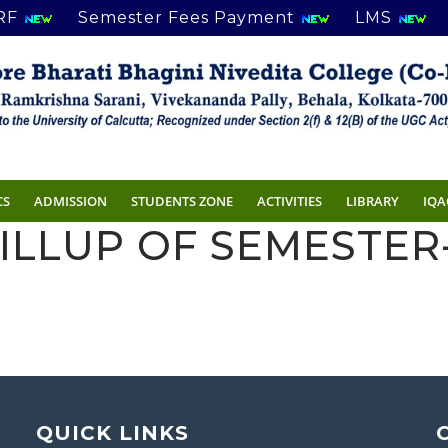
RF
Semester Fees Payment
LMS
CS
ADMISSION
STUDENTS ZONE
ACTIVITIES
LIBRARY
IQA
ILLUP OF SEMESTER-
QUICK LINKS