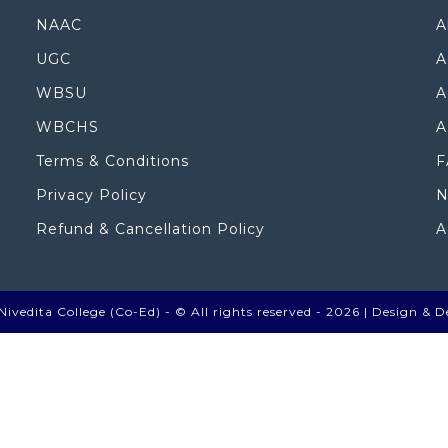
NAAC
A
UGC
A
WBSU
A
WBCHS
A
Terms & Conditions
F
Privacy Policy
N
Refund & Cancellation Policy
A
ivedita College (Co-Ed) - © All rights reserved - 2026 |
Design & D