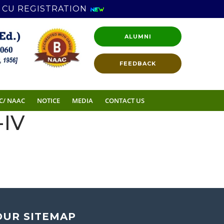
CU REGISTRATION
ALUMNI
FEEDBACK
C/ NAAC
NOTICE
MEDIA
CONTACT US
IV
OUR SITEMAP