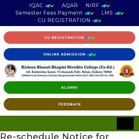
IQAC
AQAR
NIRF
Semester Fees Payment
LMS
CU REGISTRATION
CU REGISTRATION
ONLINE ADMISSION
ALUMNI
FEEDBACK
Re-schedule Notice for