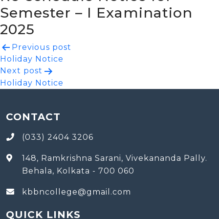
Semester – I Examination
2025
Post
Previous post
Holiday Notice
navigation
Next post
Holiday Notice
CONTACT
(033) 2404 3206
148, Ramkrishna Sarani, Vivekananda Pally.
Behala, Kolkata - 700 060
kbbncollege@gmail.com
QUICK LINKS