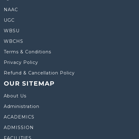
NAAC
UGC
WBSU
WBCHS
Terms & Conditions
Privacy Policy
Refund & Cancellation Policy
OUR SITEMAP
About Us
Administration
ACADEMICS
ADMISSION
FACILITIES