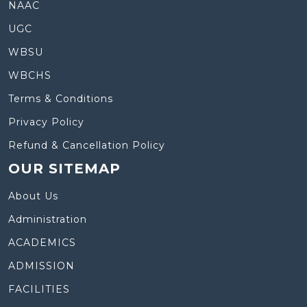
NAAC
UGC
WBSU
WBCHS
Terms & Conditions
Privacy Policy
Refund & Cancellation Policy
OUR SITEMAP
About Us
Administration
ACADEMICS
ADMISSION
FACILITIES