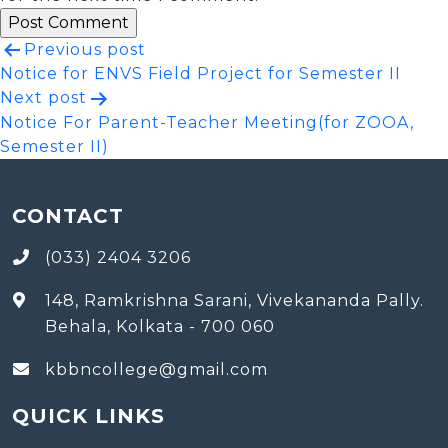
Post
Previous post
Notice for ENVS Field Project for Semester II
navigation
Next post
Notice For Parent-Teacher Meeting(for ZOOA,
Semester II)
CONTACT
(033) 2404 3206
148, Ramkrishna Sarani, Vivekananda Pally.
Behala, Kolkata - 700 060
kbbncollege@gmail.com
QUICK LINKS