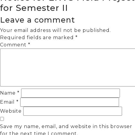
for Semester II
Leave a comment
Your email address will not be published.
Required fields are marked
*
Comment
*
Name
*
Email
*
Website
Save my name, email, and website in this browser
for the next time I comment.