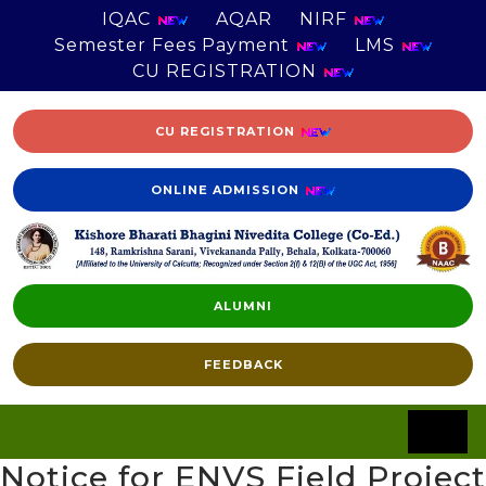
IQAC
AQAR
NIRF
Semester Fees Payment
LMS
CU REGISTRATION
CU REGISTRATION
ONLINE ADMISSION
ALUMNI
FEEDBACK
Notice for ENVS Field Project