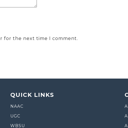
r for the next time I comment.
QUICK LINKS
NAAC
A
UGC
A
WBSU
A