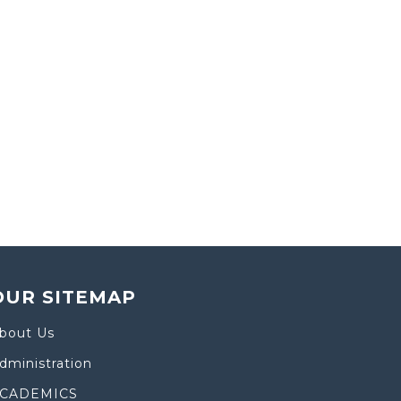
OUR SITEMAP
bout Us
dministration
CADEMICS