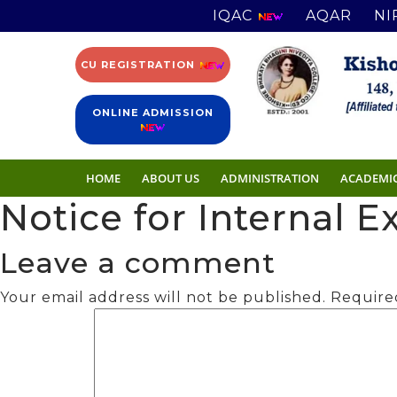
IQAC
AQAR
NI
CU REGISTRATION
ONLINE ADMISSION
HOME
ABOUT US
ADMINISTRATION
ACADEMI
Notice for Internal 
Leave a comment
Your email address will not be published.
Require