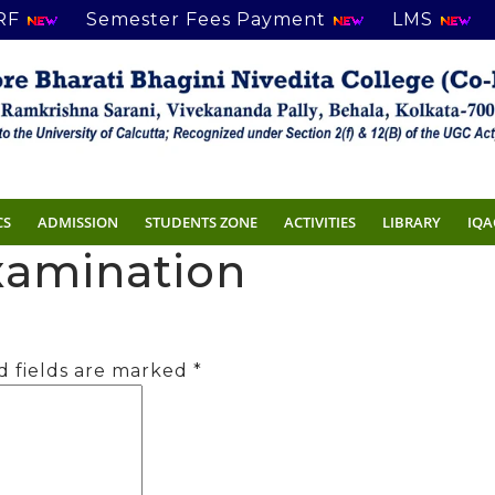
RF
Semester Fees Payment
LMS
CS
ADMISSION
STUDENTS ZONE
ACTIVITIES
LIBRARY
IQA
Examination
d fields are marked
*