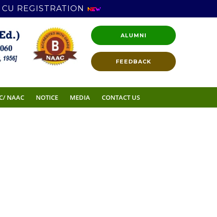
CU REGISTRATION
ALUMNI
FEEDBACK
C/ NAAC
NOTICE
MEDIA
CONTACT US