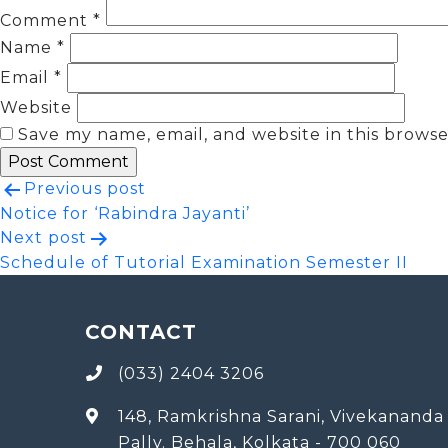
Comment
*
Name
*
Email
*
Website
Save my name, email, and website in this browse
Post
Previous post
Notice for ‘Rabindra Jayanti’
navigation
Next post
Schedule of Tutorial Examination Semester II
CONTACT
(033) 2404 3206
148, Ramkrishna Sarani, Vivekananda
Pally. Behala, Kolkata - 700 060