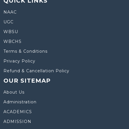
QUICK LINKS
NAAC
UGC
WBSU
WBCHS
Terms & Conditions
Privacy Policy
Refund & Cancellation Policy
OUR SITEMAP
About Us
Administration
ACADEMICS
ADMISSION