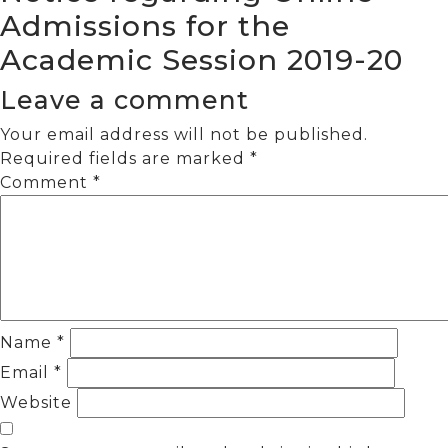
Admissions for the
Academic Session 2019-20
Leave a comment
Your email address will not be published.
Required fields are marked
*
Comment
*
Name
*
Email
*
Website