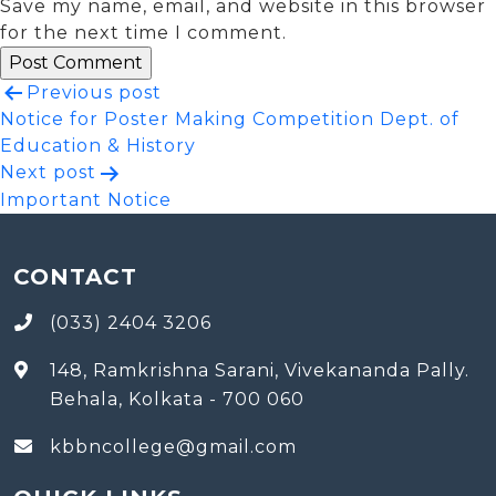
Save my name, email, and website in this browser
for the next time I comment.
Post
Previous post
Notice for Poster Making Competition Dept. of
navigation
Education & History
Next post
Important Notice
CONTACT
(033) 2404 3206
148, Ramkrishna Sarani, Vivekananda Pally.
Behala, Kolkata - 700 060
kbbncollege@gmail.com