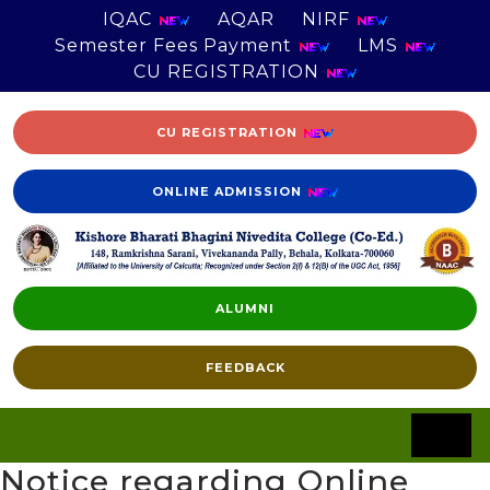
IQAC
AQAR
NIRF
Semester Fees Payment
LMS
CU REGISTRATION
CU REGISTRATION
ONLINE ADMISSION
ALUMNI
FEEDBACK
Notice regarding Online