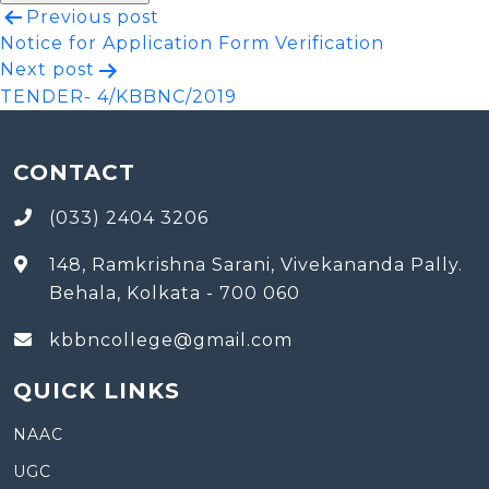
Post
Previous post
Notice for Application Form Verification
navigation
Next post
TENDER- 4/KBBNC/2019
CONTACT
(033) 2404 3206
148, Ramkrishna Sarani, Vivekananda Pally.
Behala, Kolkata - 700 060
kbbncollege@gmail.com
QUICK LINKS
NAAC
UGC