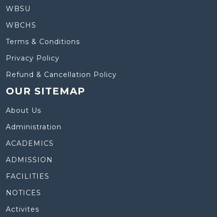
WBSU
WBCHS
Terms & Conditions
Privacy Policy
Refund & Cancellation Policy
OUR SITEMAP
About Us
Administration
ACADEMICS
ADMISSION
FACILITIES
NOTICES
Activites