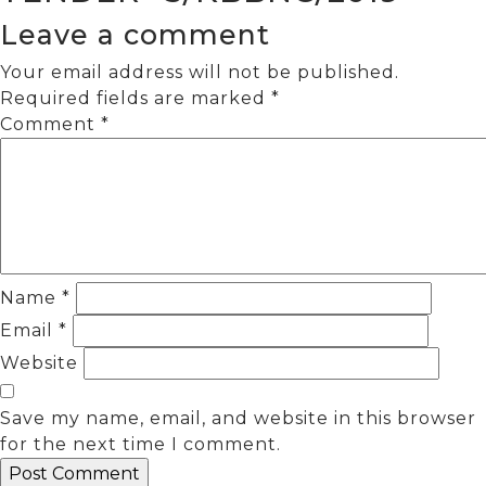
Leave a comment
Your email address will not be published.
Required fields are marked
*
Comment
*
Name
*
Email
*
Website
Save my name, email, and website in this browser
for the next time I comment.