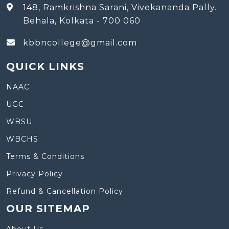
148, Ramkrishna Sarani, Vivekananda Pally.
Behala, Kolkata - 700 060
kbbncollege@gmail.com
QUICK LINKS
NAAC
UGC
WBSU
WBCHS
Terms & Conditions
Privacy Policy
Refund & Cancellation Policy
OUR SITEMAP