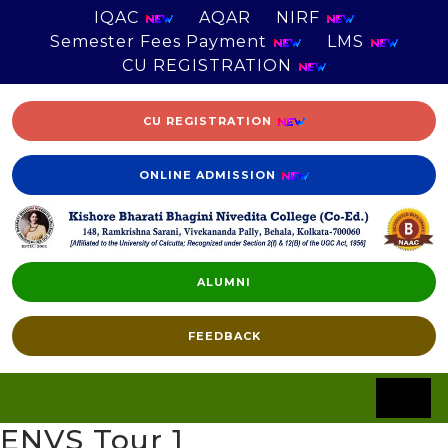
IQAC
AQAR
NIRF
Semester Fees Payment
LMS
CU REGISTRATION
CU REGISTRATION
ONLINE ADMISSION
ALUMNI
FEEDBACK
ENVS Tour 1