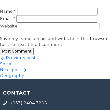
Name
*
Email
*
Website
Save my name, email, and website in this browser
for the next time I comment.
Post
Previous post
Social
navigation
Next post
Geography
CONTACT
(033) 2404 3206