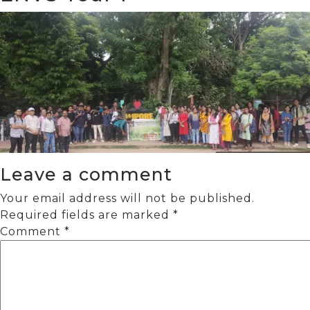
Leave a comment
Your email address will not be published.
Required fields are marked
*
Comment
*