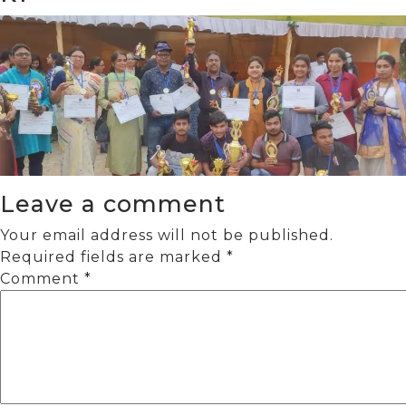
Leave a comment
Your email address will not be published.
Required fields are marked
*
Comment
*