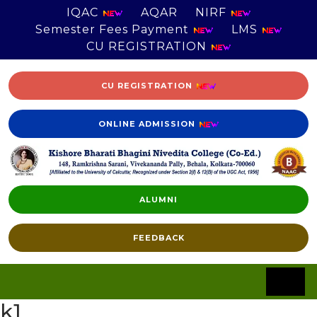
IQAC
AQAR
NIRF
Semester Fees Payment
LMS
CU REGISTRATION
CU REGISTRATION
ONLINE ADMISSION
ALUMNI
FEEDBACK
k1