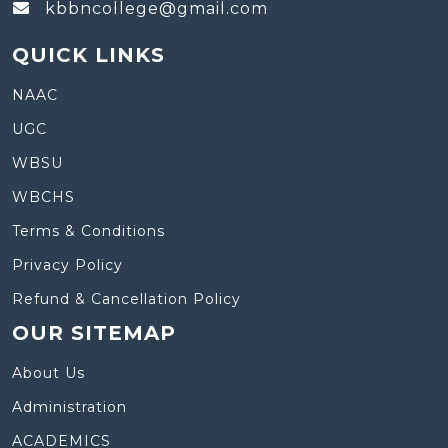
kbbncollege@gmail.com
QUICK LINKS
NAAC
UGC
WBSU
WBCHS
Terms & Conditions
Privacy Policy
Refund & Cancellation Policy
OUR SITEMAP
About Us
Administration
ACADEMICS