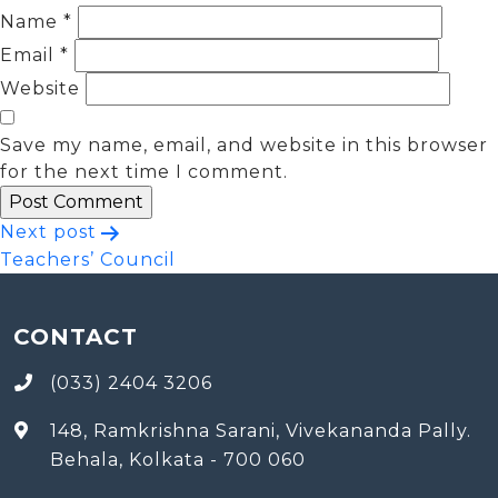
Name
*
Email
*
Website
Save my name, email, and website in this browser
for the next time I comment.
Post
Next post
Teachers’ Council
navigation
CONTACT
(033) 2404 3206
148, Ramkrishna Sarani, Vivekananda Pally.
Behala, Kolkata - 700 060